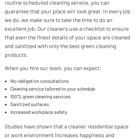
routine scheduled cleaning service, you can
guarantee that your place will look great. In every job
we do, we make sure to take the time to do an
excellent job. Our cleaners use a checklist to ensure
that even the finest details of your space are cleaned
and sanitized with only the best green cleaning
products.
When you hire our team, you can expect:
No-obligation consultations
Cleaning service tailored to your schedule
100% green cleaning services
Sanitized surfaces
Increased workplace safety
Studies have shown that a cleaner residential space
or work environment increases happiness and