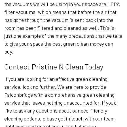
the vacuums we will be using in your space are HEPA
filter vacuums, which means that before the air that
has gone through the vacuum is sent back into the
room has been filtered and cleaned as well. This is
just one example of the many precautions that we take
to give your space the best green clean money can
buy.
Contact Pristine N Clean Today
If you are looking for an effective green cleaning
service, look no further. We are here to provide
Falconbridge with a comprehensive green cleaning
service that leaves nothing unaccounted for. If you’d
like to ask any questions about our eco-friendly
cleaning options, please get in touch with our team
right away and one of our trusted cleaning