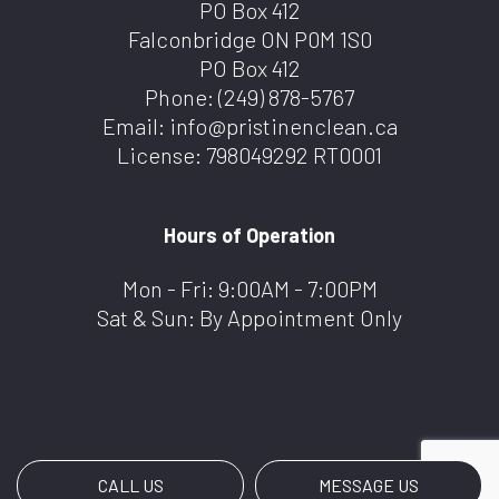
PO Box 412
Falconbridge ON P0M 1S0
PO Box 412
Phone:
(249) 878-5767
Email: info@pristinenclean.ca
License: 798049292 RT0001
Hours of Operation
Mon - Fri: 9:00AM - 7:00PM
Sat & Sun: By Appointment Only
CALL US
MESSAGE US