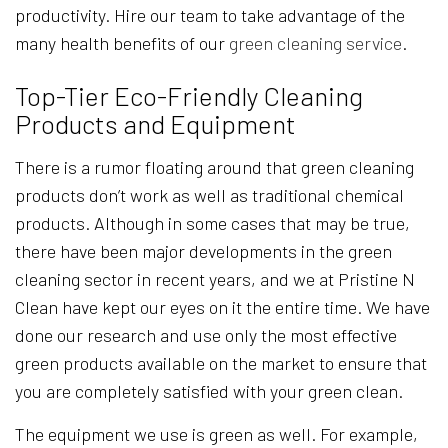
productivity. Hire our team to take advantage of the
many health benefits of our
green cleaning service
.
Top-Tier Eco-Friendly Cleaning
Products and Equipment
There is a rumor floating around that green cleaning
products don’t work as well as traditional chemical
products. Although in some cases that may be true,
there have been major developments in the green
cleaning sector in recent years, and we at Pristine N
Clean have kept our eyes on it the entire time. We have
done our research and use only the most effective
green products available on the market to ensure that
you are completely satisfied with your green clean.
The equipment we use is green as well. For example,