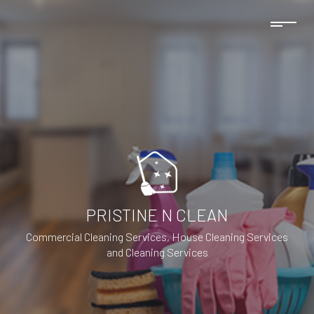
PRISTINE N CLEAN
Commercial Cleaning Services, House Cleaning Services
and Cleaning Services