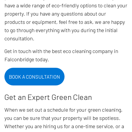
have a wide range of eco-friendly options to clean your
property. If you have any questions about our
products or equipment, feel free to ask, we are happy
to go through everything with you during the initial
consultation.
Get in touch with the best eco cleaning company in
Falconbridge today.
BOOK A CONSULTATION
Get an Expert Green Clean
When we set out a schedule for your green cleaning,
you can be sure that your property will be spotless.
Whether you are hiring us for a one-time service, or a