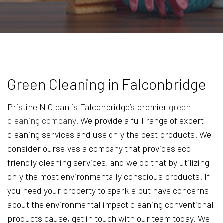
Green Cleaning in Falconbridge
Pristine N Clean is Falconbridge’s premier
green
cleaning company
. We provide a full range of expert
cleaning services and use only the best products. We
consider ourselves a company that provides eco-
friendly cleaning services, and we do that by utilizing
only the most environmentally conscious products. If
you need your property to sparkle but have concerns
about the environmental impact cleaning conventional
products cause, get in touch with our team today. We