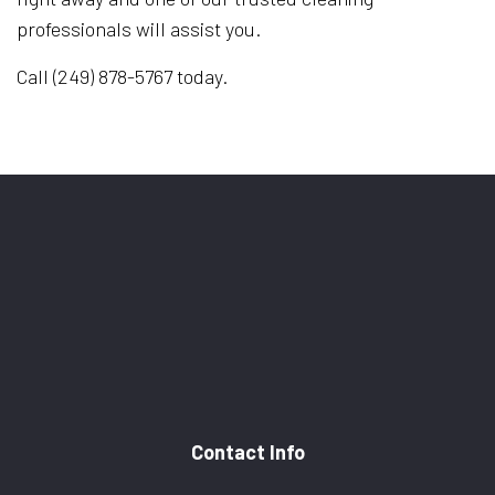
professionals will assist you.
Call (249) 878-5767 today.
Contact Info