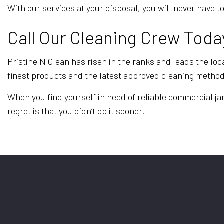
With our services at your disposal, you will never hav
Call Our Cleaning Crew Toda
Pristine N Clean has risen in the ranks and leads the loca
finest products and the latest approved cleaning metho
When you find yourself in need of reliable commercial jani
regret is that you didn’t do it sooner.