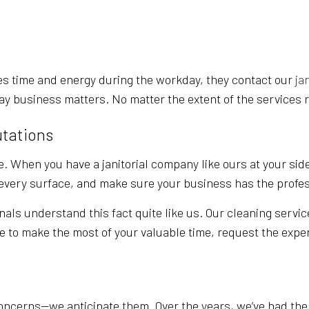
POST-CONSTRUCTION CLEANING
SCHOOL CLEANING
TILE AND GROUT CLEANING
s time and energy during the workday, they contact our
ja
ay business matters. No matter the extent of the services r
utations
. When you have a janitorial company like ours at your side
t every surface, and make sure your business has the profe
nals understand this fact quite like us. Our cleaning servic
ke to make the most of your valuable time, request the exper
ncerns—we anticipate them. Over the years, we’ve had the o