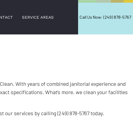
Call Us Now: (249) 878-5767
NTACT
SERVICE AREAS
CES
Clean. With years of combined janitorial experience and
ct specifications. What’s more, we clean your facilities
t our services by calling (249) 878-5767 today.