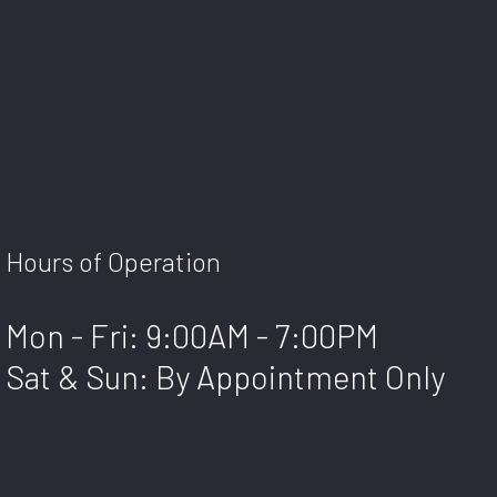
Hours of Operation
Mon - Fri: 9:00AM - 7:00PM
Sat & Sun: By Appointment Only