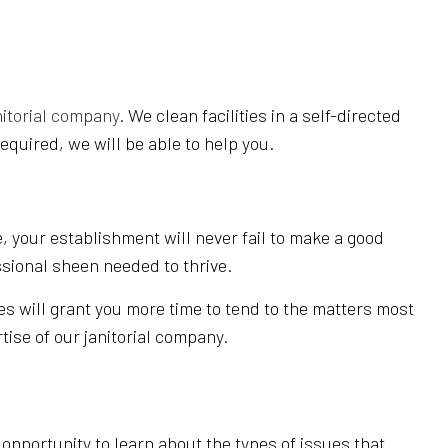
nitorial company
. We clean facilities in a self-directed
equired, we will be able to help you.
, your establishment will never fail to make a good
ssional sheen needed to thrive.
es will grant you more time to tend to the matters most
tise of our janitorial company.
pportunity to learn about the types of issues that