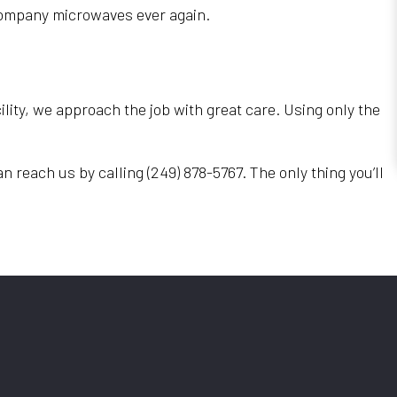
e company microwaves ever again.
ility, we approach the job with great care. Using only the
n reach us by calling (249) 878-5767. The only thing you’ll