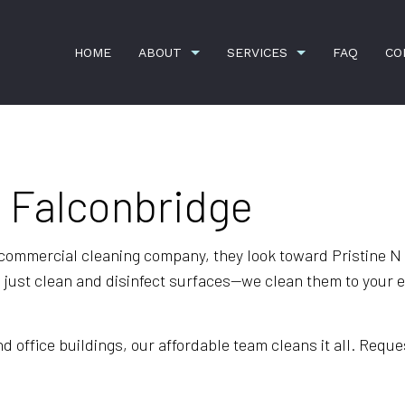
HOME
ABOUT
SERVICES
FAQ
CO
n Falconbridge
ION
APARTMENT CLEANING
BANK CLEANERS
COMMERCIAL CLEANING
DISINFECTION SERVI
 commercial cleaning company, they look toward Pristine N 
FLOOR STRIPPING AND WAXING
GREEN CLEANING
ust clean and disinfect surfaces—we clean them to your exa
GYM CLEANERS
HOUSE CLEANING
JANITORIAL SERVICES
MAID SERVICES
office buildings, our affordable team cleans it all. Reques
MEDICAL OFFICE CLEANING
MOVE-IN CLEANING
MOVE-OUT CLEANING
OFFICE CLEANING