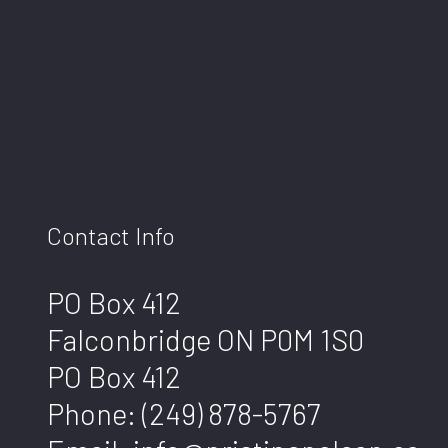
Contact Info
PO Box 412
Falconbridge ON P0M 1S0
PO Box 412
Phone:
(249) 878-5767