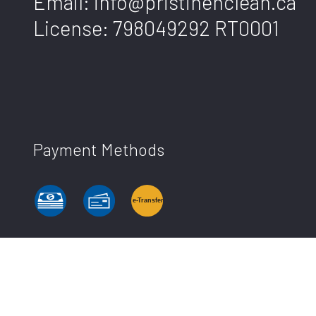
Email: info@pristinenclean.ca
License: 798049292 RT0001
Payment Methods
e-
T
ransfer