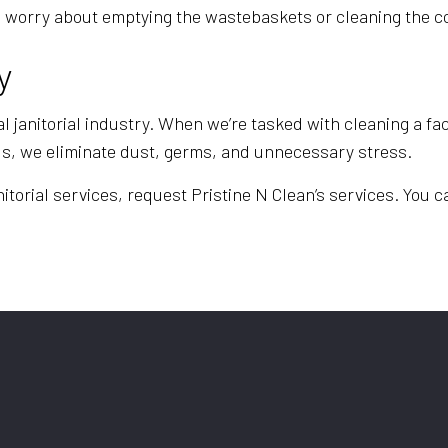
e to worry about emptying the wastebaskets or cleaning th
y
l janitorial industry. When we’re tasked with cleaning a fac
ds, we eliminate dust, germs, and unnecessary stress.
torial services, request Pristine N Clean’s services. You ca