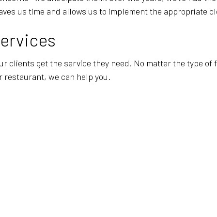
aves us time and allows us to implement the appropriate cl
Services
our clients get the service they need. No matter the type of
or restaurant, we can help you.