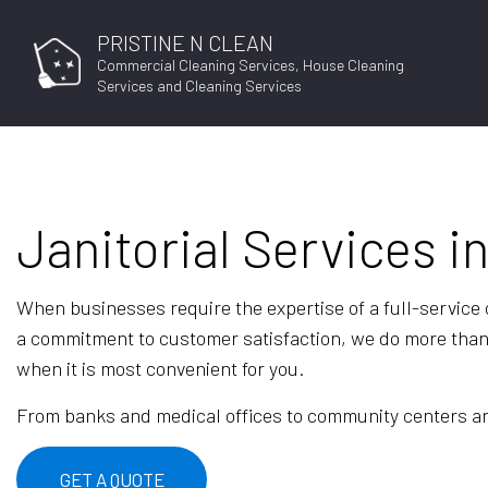
PRISTINE N CLEAN
Commercial Cleaning Services, House Cleaning
Services and Cleaning Services
Janitorial Services i
JOB APPLICAT
When businesses require the expertise of a full-service
a commitment to customer satisfaction, we do more than j
when it is most convenient for you.
From banks and medical offices to community centers and 
GET A QUOTE