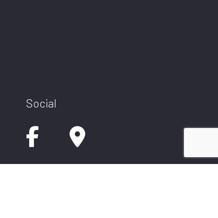
Social