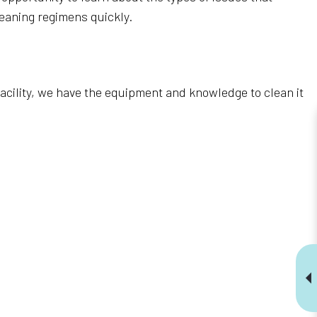
eaning regimens quickly.
 facility, we have the equipment and knowledge to clean it