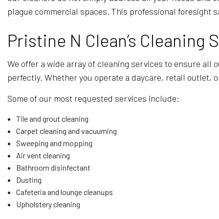
plague commercial spaces. This professional foresight s
Pristine N Clean’s Cleaning 
We offer a wide array of cleaning services to ensure all 
perfectly. Whether you operate a daycare, retail outlet, 
Some of our most requested services include:
Tile and grout cleaning
Carpet cleaning and vacuuming
Sweeping and mopping
Air vent cleaning
Bathroom disinfectant
Dusting
Cafeteria and lounge cleanups
Upholstery cleaning