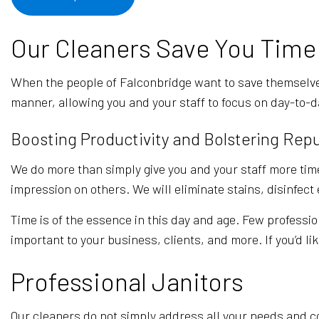
Our Cleaners Save You Time
When the people of Falconbridge want to save themselve
manner, allowing you and your staff to focus on day-to-d
Boosting Productivity and Bolstering Rep
We do more than simply give you and your staff more time
impression on others. We will eliminate stains, disinfec
Time is of the essence in this day and age. Few professio
important to your business, clients, and more. If you’d li
Professional Janitors
Our cleaners do not simply address all your needs and co