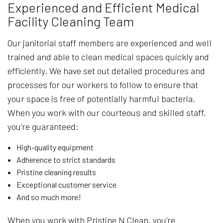
Experienced and Efficient Medical
Facility Cleaning Team
Our janitorial staff members are experienced and well
trained and able to clean medical spaces quickly and
efficiently. We have set out detailed procedures and
processes for our workers to follow to ensure that
your space is free of potentially harmful bacteria.
When you work with our courteous and skilled staff,
you’re guaranteed:
High-quality equipment
Adherence to strict standards
Pristine cleaning results
Exceptional customer service
And so much more!
When you work with Pristine N Clean, you’re