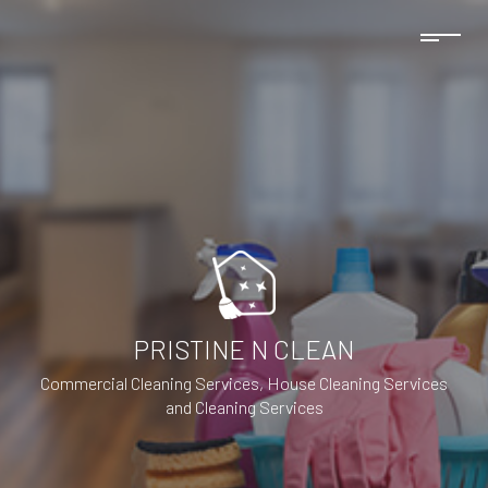
PRISTINE N CLEAN
Commercial Cleaning Services, House Cleaning Services
and Cleaning Services