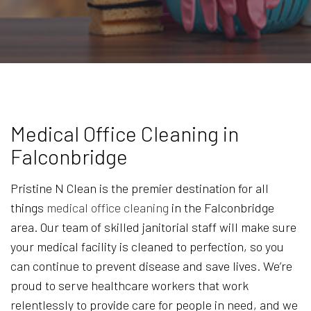
Medical Office Cleaning in
Falconbridge
Pristine N Clean is the premier destination for all
things
medical office cleaning
in the Falconbridge
area. Our team of skilled janitorial staff will make sure
your medical facility is cleaned to perfection, so you
can continue to prevent disease and save lives. We’re
proud to serve healthcare workers that work
relentlessly to provide care for people in need, and we