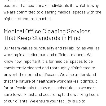
bacteria that could make individuals ill, which is why
we are committed to cleaning medical spaces with the
highest standards in mind.
Medical Office Cleaning Services
That Keep Standards in Mind
Our team values punctuality and reliability, as well as
working in a meticulous and efficient manner. We
know how important it is for medical spaces to be
consistently cleaned and thoroughly disinfected to
prevent the spread of disease. We also understand
that the nature of healthcare work makes it difficult
for professionals to stay on a schedule, so we make
sure to work fast and according to the working hours
of our clients. We ensure your facility is up to