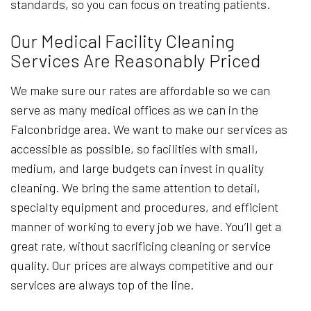
standards, so you can focus on treating patients.
Our Medical Facility Cleaning
Services Are Reasonably Priced
We make sure our rates are affordable so we can
serve as many medical offices as we can in the
Falconbridge area. We want to make our services as
accessible as possible, so facilities with small,
medium, and large budgets can invest in quality
cleaning. We bring the same attention to detail,
specialty equipment and procedures, and efficient
manner of working to every job we have. You’ll get a
great rate, without sacrificing cleaning or service
quality. Our prices are always competitive and our
services are always top of the line.