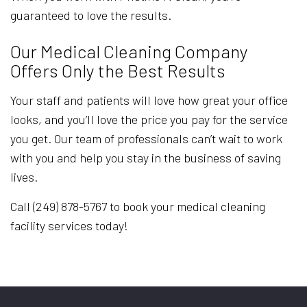
guaranteed to love the results.
Our Medical Cleaning Company
Offers Only the Best Results
Your staff and patients will love how great your office
looks, and you’ll love the price you pay for the service
you get. Our team of professionals can’t wait to work
with you and help you stay in the business of saving
lives.
Call (249) 878-5767 to book your medical cleaning
facility services today!