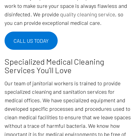
work to make sure your space is always flawless and
disinfected. We provide
quality cleaning service
, so
you can provide exceptional medical care.
CALL US TODAY
Specialized Medical Cleaning
Services You’ll Love
Our team of janitorial workers is trained to provide
specialized cleaning and sanitation services for
medical offices. We have specialized equipment and
developed specific processes and procedures used to
clean medical facilities to ensure that we leave spaces
without a trace of harmful bacteria. We know how
important it is for medical environments to be free of