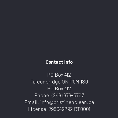
Contact Info
PO Box 412
Falconbridge ON P0M 1S0
PO Box 412
Phone:
(249) 878-5767
Email: info@pristinenclean.ca
License: 798049292 RT0001