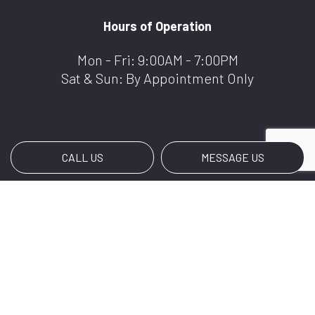
Hours of Operation
Mon - Fri: 9:00AM - 7:00PM
Sat & Sun: By Appointment Only
CALL US
MESSAGE US
Payment Methods
e-
T
ransfer