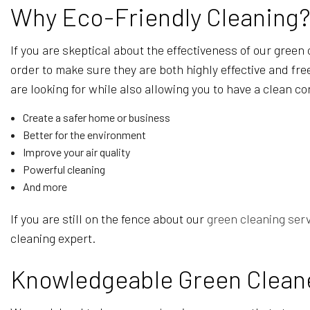
Why Eco-Friendly Cleaning
If you are skeptical about the effectiveness of our green
order to make sure they are both highly effective and fre
are looking for while also allowing you to have a clean 
Create a safer home or business
Better for the environment
Improve your air quality
Powerful cleaning
And more
If you are still on the fence about our
green cleaning ser
cleaning expert.
Knowledgeable Green Clean