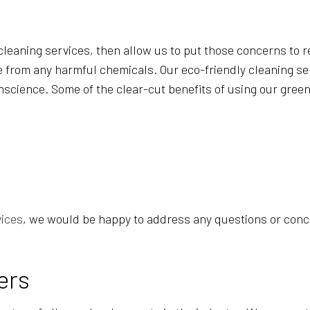
POST-CONSTRUCTION CLEANING
SCHOOL CLEANING
?
TILE AND GROUT CLEANING
 cleaning services, then allow us to put those concerns to r
e from any harmful chemicals. Our eco-friendly cleaning ser
conscience. Some of the clear-cut benefits of using our gre
vices
, we would be happy to address any questions or conce
ers