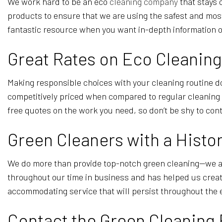
We work hard to be an eco
cleaning company
that stays 
products to ensure that we are using the safest and most
fantastic resource when you want in-depth information 
Great Rates on Eco Cleaning
Making responsible choices with your cleaning routine doe
competitively priced when compared to regular cleaning s
free quotes on the work you need, so don’t be shy to con
Green Cleaners with a Histor
We do more than provide top-notch green cleaning—we als
throughout our time in business and has helped us crea
accommodating service that will persist throughout the 
Contact the Green Cleaning