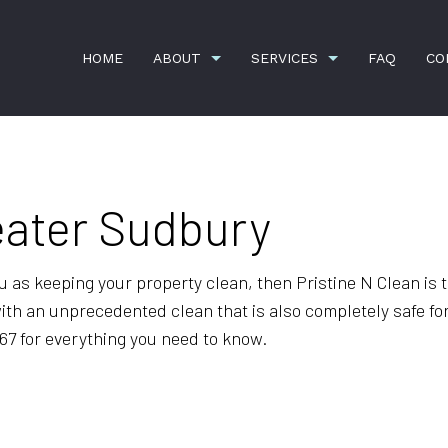
HOME
ABOUT
SERVICES
FAQ
CO
eater Sudbury
ION
APARTMENT CLEANING
BANK CLEANERS
COMMERCIAL CLEANING
DISINFECTION SERVI
FLOOR STRIPPING AND WAXING
GREEN CLEANING
you as keeping your property clean, then Pristine N Clean i
with an unprecedented clean that is also completely safe fo
GYM CLEANERS
HOUSE CLEANING
767 for everything you need to know.
JANITORIAL SERVICES
MAID SERVICES
MEDICAL OFFICE CLEANING
MOVE-IN CLEANING
MOVE-OUT CLEANING
OFFICE CLEANING