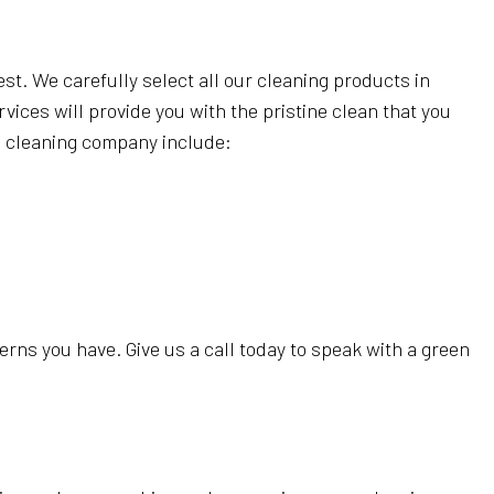
est. We carefully select all our cleaning products in
vices will provide you with the pristine clean that you
en cleaning company include:
rns you have. Give us a call today to speak with a green