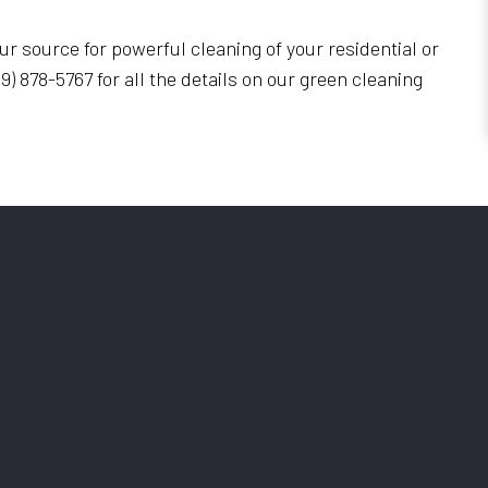
r source for powerful cleaning of your residential or
9) 878-5767 for all the details on our green cleaning