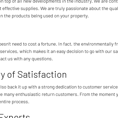
on top of all new developments in the industry. We are co
 effective supplies. We are truly passionate about the qual
on the products being used on your property.
sn’t need to cost a fortune. In fact, the environmentally f
ervices, which makes it an easy decision to go with our saf
tact us with any questions.
y of Satisfaction
o back it up with a strong dedication to customer service
te many enthusiastic return customers. From the moment yo
entire process.
 Experts