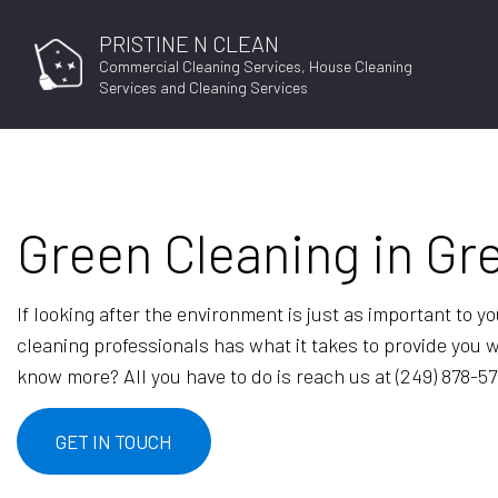
PRISTINE N CLEAN
Commercial Cleaning Services, House Cleaning
Services and Cleaning Services
Green Cleaning in Gr
JOB APPLICAT
If looking after the environment is just as important to 
cleaning professionals has what it takes to provide you 
know more? All you have to do is reach us at (249) 878-5
GET IN TOUCH