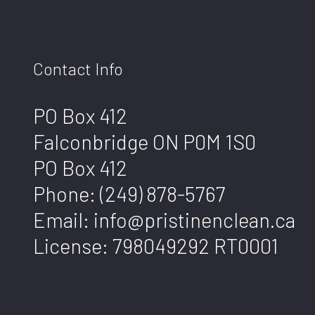
Contact Info
PO Box 412
Falconbridge ON P0M 1S0
PO Box 412
Phone:
(249) 878-5767
Email: info@pristinenclean.ca
License: 798049292 RT0001