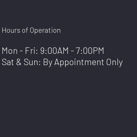
Hours of Operation
Mon - Fri: 9:00AM - 7:00PM
Sat & Sun: By Appointment Only