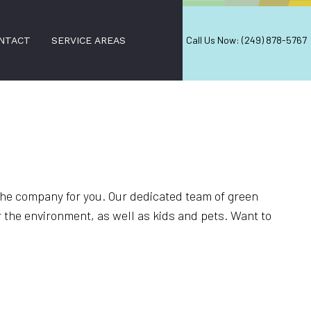
Call Us Now: (249) 878-5767
NTACT
SERVICE AREAS
CES
s the company for you. Our dedicated team of green
r the environment, as well as kids and pets. Want to