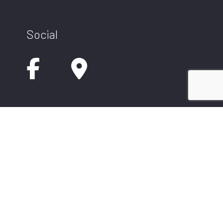
Social