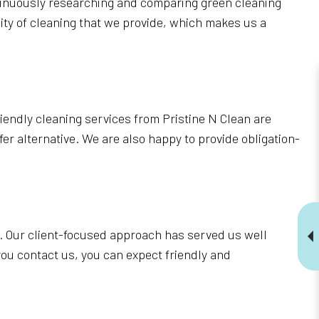
ntinuously researching and comparing green cleaning
ity of cleaning that we provide, which makes us a
riendly cleaning services from Pristine N Clean are
er alternative. We are also happy to provide obligation-
. Our client-focused approach has served us well
u contact us, you can expect friendly and