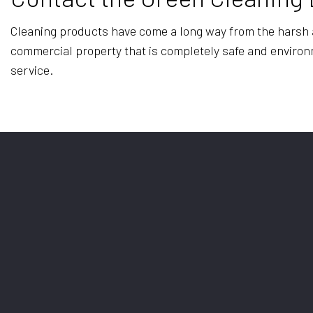
Cleaning products have come a long way from the harsh an
commercial property that is completely safe and environmen
service.