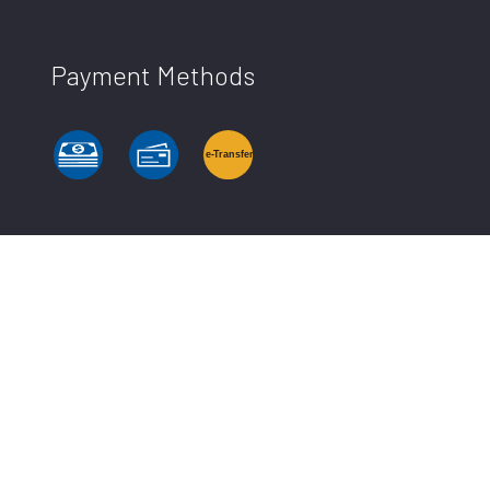
Payment Methods
e-
T
ransfer