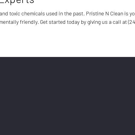
d toxic chemicals used in the past. Pristine N Clean is you
tally friendly. Get started today by giving us a call at (24