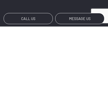
CALL US
MESSAGE US
Payment Methods
e-
T
ransfer
Social