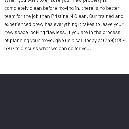
completely clean before moving in, there is no better
team for the job than Pristine N Clean. Our trained and
experienced crew has everything it takes to leave your
new space looking flawless. If you are in the process
of planning your move, give us a call today at (249) 878-
5767 to discuss what we can do for you.