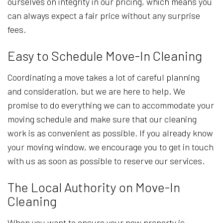
ourselves on integrity in our pricing, which means you
can always expect a fair price without any surprise
fees.
Easy to Schedule Move-In Cleaning
Coordinating a move takes a lot of careful planning
and consideration, but we are here to help. We
promise to do everything we can to accommodate your
moving schedule and make sure that our cleaning
work is as convenient as possible. If you already know
your moving window, we encourage you to get in touch
with us as soon as possible to reserve our services.
The Local Authority on Move-In
Cleaning
When you want to ensure your new property is