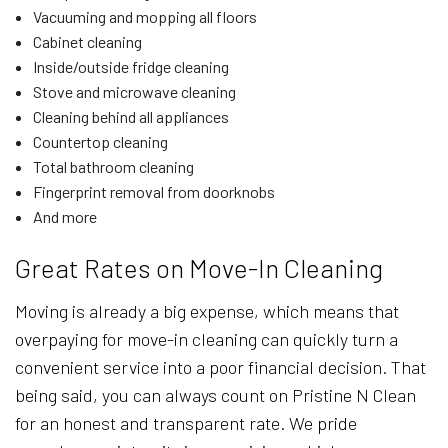
Vacuuming and mopping all floors
Cabinet cleaning
Inside/outside fridge cleaning
Stove and microwave cleaning
Cleaning behind all appliances
Countertop cleaning
Total bathroom cleaning
Fingerprint removal from doorknobs
And more
Great Rates on Move-In Cleaning
Moving is already a big expense, which means that
overpaying for move-in cleaning can quickly turn a
convenient service into a poor financial decision. That
being said, you can always count on Pristine N Clean
for an honest and transparent rate. We pride