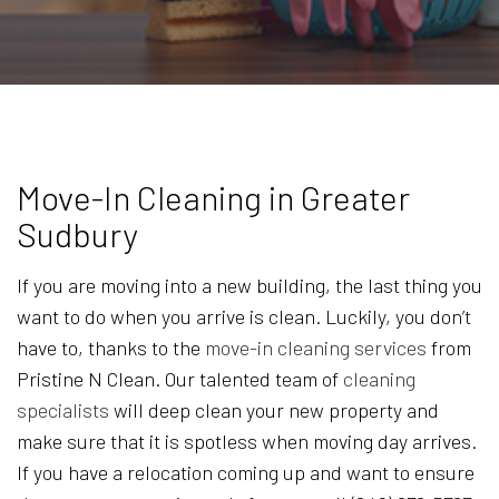
Move-In Cleaning in Greater
Sudbury
If you are moving into a new building, the last thing you
want to do when you arrive is clean. Luckily, you don’t
have to, thanks to the
move-in cleaning services
from
Pristine N Clean. Our talented team of
cleaning
specialists
will deep clean your new property and
make sure that it is spotless when moving day arrives.
If you have a relocation coming up and want to ensure