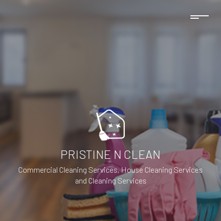
PRISTINE N CLEAN
Commercial Cleaning Services, House Cleaning Services
and Cleaning Services