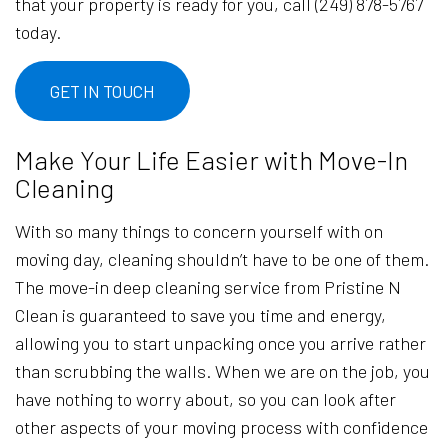
that your property is ready for you, call (249) 878-5767
today.
GET IN TOUCH
Make Your Life Easier with Move-In
Cleaning
With so many things to concern yourself with on
moving day, cleaning shouldn’t have to be one of them.
The move-in deep cleaning service from Pristine N
Clean is guaranteed to save you time and energy,
allowing you to start unpacking once you arrive rather
than scrubbing the walls. When we are on the job, you
have nothing to worry about, so you can look after
other aspects of your moving process with confidence