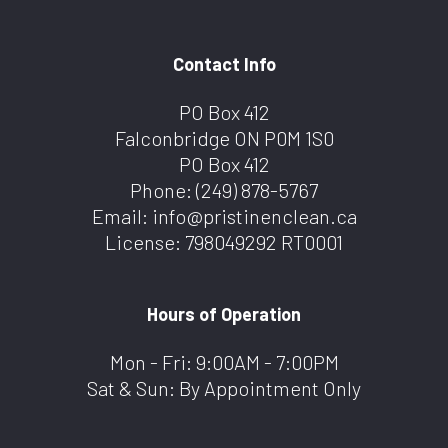
Contact Info
PO Box 412
Falconbridge ON P0M 1S0
PO Box 412
Phone:
(249) 878-5767
Email: info@pristinenclean.ca
License: 798049292 RT0001
Hours of Operation
Mon - Fri: 9:00AM - 7:00PM
Sat & Sun: By Appointment Only