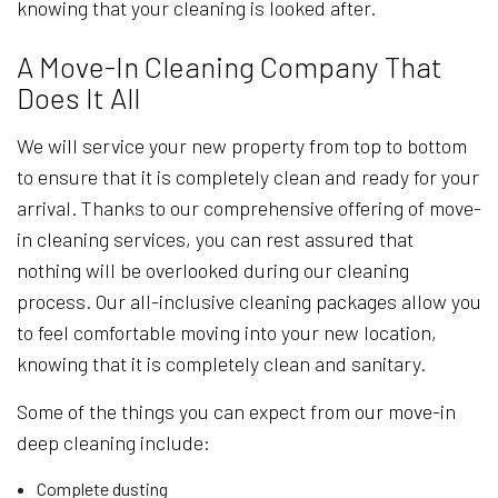
knowing that your cleaning is looked after.
A Move-In Cleaning Company That
Does It All
We will service your new property from top to bottom
to ensure that it is completely clean and ready for your
arrival. Thanks to our comprehensive offering of move-
in cleaning services, you can rest assured that
nothing will be overlooked during our cleaning
process. Our all-inclusive cleaning packages allow you
to feel comfortable moving into your new location,
knowing that it is completely clean and sanitary.
Some of the things you can expect from our move-in
deep cleaning include:
Complete dusting